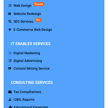
Popular
Web Design
Website Redesign
Pro
SEO Services
E-Commerce Web Design
IT ENABLED SERVICES
Digital Marketing
Digital Advertising
Content Writing Service
CONSULTING SERVICES
Tax Consultations
CIBIL Reports
Educational Financing