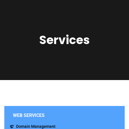
Services
WEB SERVICES
Domain Management