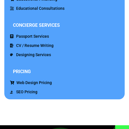
Educational Consultations
CONCIERGE
SERVICES
Passport Services
CV / Resume Writing
Designing Services
PRICING
Web Design Pricing
SEO Pricing