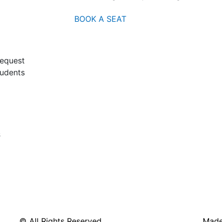
BOOK A SEAT
request
tudents
s
© All Rights Reserved
Made