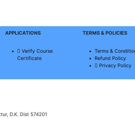
APPLICATIONS
TERMS & POLICIES
Verify Course
Terms & Conditio
Certificate
Refund Policy
Privacy Policy
tur, D.K. Dist 574201