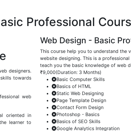
asic Professional Cour
Web Design - Basic Pro
This course help you to understand the v
se
website designing. This is a professional
teach you the basic knowledge of web 
web designers.
₹9,000
(Duration: 3 Months)
skills towards
Basic Computer Skills
Basics of HTML
Static Web Designing
fessional web
Page Template Design
Contact Form Design
Photoshop - Basics
al oriented in
Basics of SEO Skills
the learner to
Google Analytics Integration