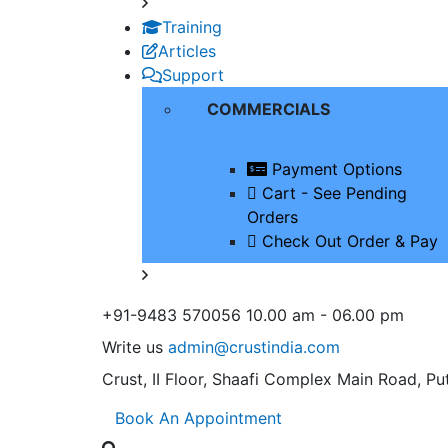
Training
Articles
Support
COMMERCIALS
Payment Options
Cart - See Pending
Orders
Check Out Order & Pay
+91-9483 570056
10.00 am - 06.00 pm
Write us
admin@crustindia.com
Crust, II Floor, Shaafi Complex
Main Road, Put
Book An Appointment