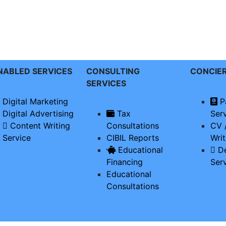
ENABLED SERVICES
CONSULTING
CONCIE
SERVICES
Digital Marketing
P
Digital Advertising
Tax
Ser
Content Writing
Consultations
CV 
Service
CIBIL Reports
Writ
Educational
De
Financing
Ser
Educational
Consultations