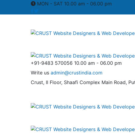
MON - SAT 10.00 am - 06.00 pm
+91-9483 570056
10.00 am - 06.00 pm
Write us
admin@crustindia.com
Crust, II Floor, Shaafi Complex
Main Road, Put