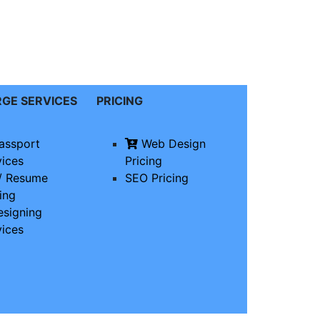
RGE
SERVICES
PRICING
assport
Web Design
vices
Pricing
/ Resume
SEO Pricing
ing
signing
vices