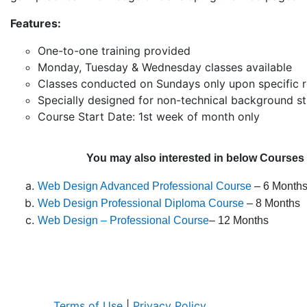
Features:
One-to-one training provided
Monday, Tuesday & Wednesday classes available
Classes conducted on Sundays only upon specific 
Specially designed for non-technical background s
Course Start Date: 1st week of month only
You may also interested in below Courses
Web Design Advanced Professional Course
– 6 Month
Web Design Professional Diploma Course
– 8 Months
Web Design – Professional Course
– 12 Months
Terms of Use
|
Privacy Policy