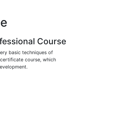
se
fessional Course
ery basic techniques of
 certificate course, which
development.