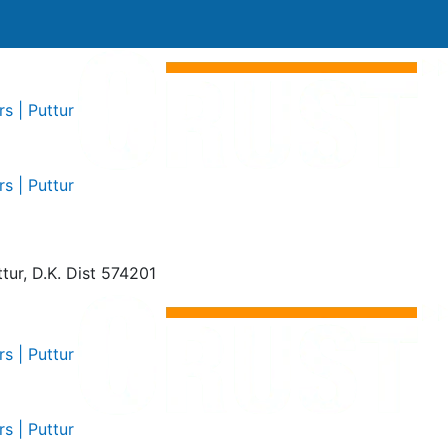
tur, D.K. Dist 574201