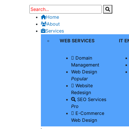
Home
About
Services
WEB SERVICES
IT 
Domain
Management
Web Design
Popular
Website
Redesign
SEO Services
Pro
E-Commerce
Web Design