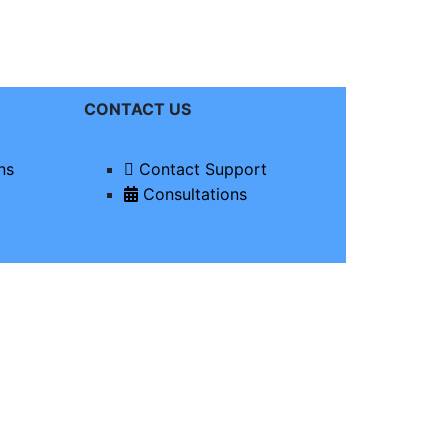
CONTACT US
ns
Contact Support
Consultations