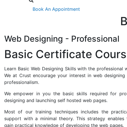
Book An Appointment
B
Web Designing - Professional
Basic Certificate Cour
Learn Basic Web Designing Skills with the professional 
We at Crust encourage your interest in web designing 
professionalism.
We empower in you the basic skills required for pro
designing and launching self hosted web pages.
Most of our training techniques includes the practic
support with a minimal theory. This strategy enables 
gain practical knowledge of developing the web pages.