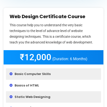
Web Design Certificate Course
This course help you to understand the very basic
techniques to the level of advance level of website
designing techniques. This is a certificate course, which
teach you the advanced knowledge of web development.
₹12,000
(Duration: 6 Months)
Basic Computer Skills
Basics of HTML
Static Web Designing