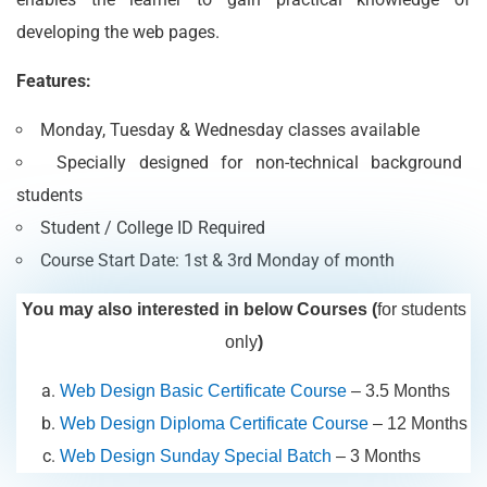
developing the web pages.
Features:
Monday, Tuesday & Wednesday classes available
Specially designed for non-technical background
students
Student / College ID Required
Course Start Date: 1st & 3rd Monday of month
You may also interested in below Courses (
for students
only
)
Web Design Basic Certificate Course
– 3.5 Months
Web Design Diploma Certificate Course
– 12 Months
Web Design Sunday Special Batch
– 3 Months