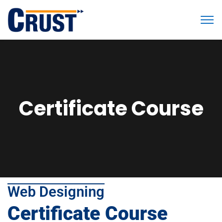
Certificate Course
Web Designing
Certificate Course