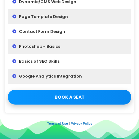
Dynamic/CMS Web Design
Page Template Design
Contact Form Design
Photoshop - Basics
Basics of SEO Skills
Google Analytics Integration
BOOK A SEAT
Terms of Use
|
Privacy Policy