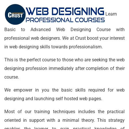
Learn
Basic to Advanced Web Designing Course with
professional web designers. We at Crust boost your interest
in web designing skills towards professionalism.
This is the perfect course to those who are seeking the web
designing profession immediately after completion of their
course.
We empower in you the basic skills required for web
designing and launching self hosted web pages.
Most of our training techniques includes the practical
oriented in support with a minimal theory. This strategy
enables the learner to gain practical knowledge of