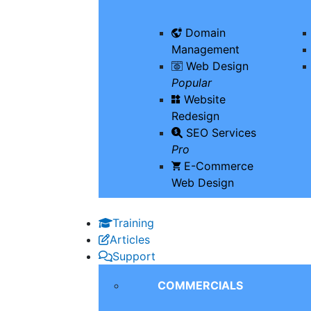
Domain
Management
Web Design
Popular
Website
Redesign
SEO Services
Pro
E-Commerce
Web Design
Training
Articles
Support
COMMERCIALS