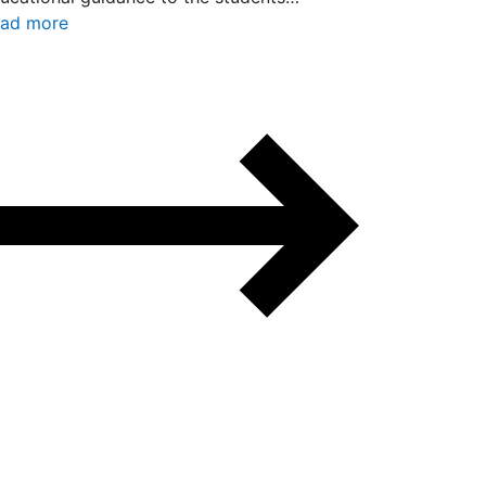
ad more