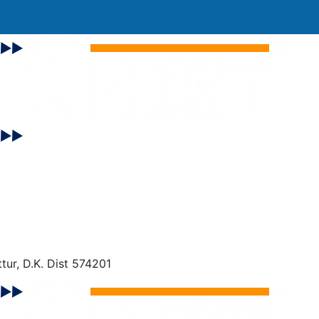
tur, D.K. Dist 574201