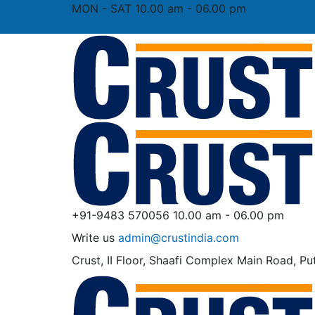
MON - SAT 10.00 am - 06.00 pm
+91-9483 570056
10.00 am - 06.00 pm
Write us
admin@crustindia.com
Crust, II Floor, Shaafi Complex
Main Road, Put