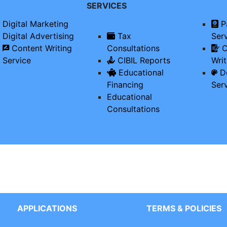
SERVICES
Digital Marketing
P
Digital Advertising
Tax
Ser
Content Writing
Consultations
C
Service
CIBIL Reports
Writ
Educational
De
Financing
Ser
Educational
Consultations
APPLICATIONS
TERMS & POLICIES