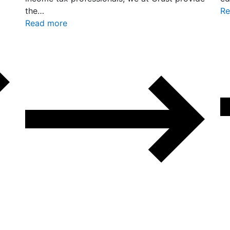
the…
Re
Read more