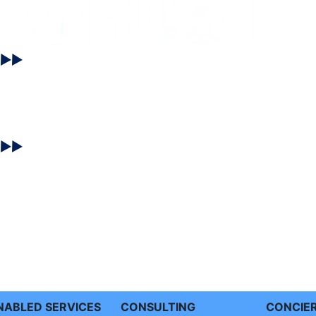
ENABLED SERVICES
CONSULTING
CONCIE