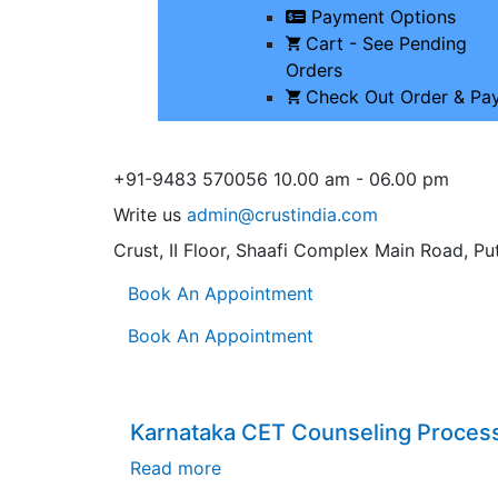
Payment Options
Cart - See Pending
Orders
Check Out Order & Pa
+91-9483 570056
10.00 am - 06.00 pm
Write us
admin@crustindia.com
Crust, II Floor, Shaafi Complex
Main Road, Put
Book An Appointment
Book An Appointment
Karnataka CET Counseling Proces
Read more