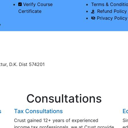
Verify Course
Terms & Conditi
Certificate
Refund Policy
Privacy Policy
y
tur, D.K. Dist 574201
Consultations
s
Tax Consultations
E
Crust gained 12+ years of experienced
Si
income tax professionals, we at Crust provide
ed