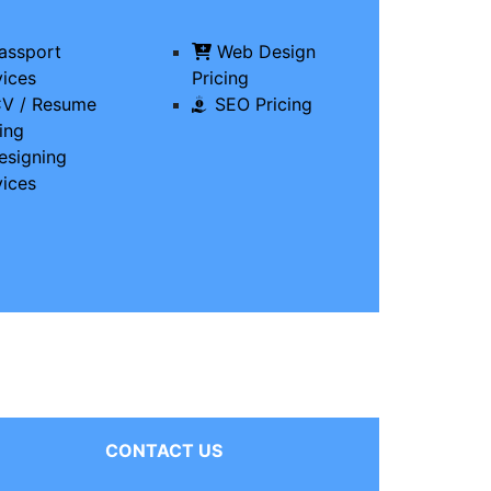
assport
Web Design
vices
Pricing
V / Resume
SEO Pricing
ing
signing
vices
CONTACT US