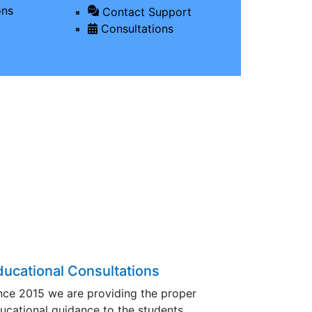
ons
Contact Support
Consultations
ducational Consultations
nce 2015 we are providing the proper
ucational guidance to the students…