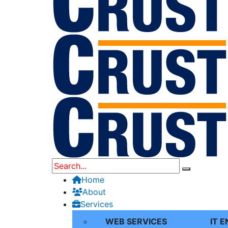
Home
About
Services
WEB SERVICES
IT 