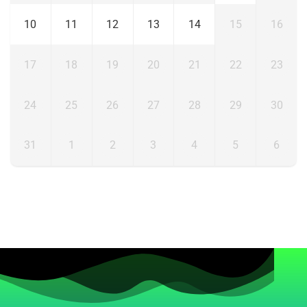
10
11
12
13
14
15
16
17
18
19
20
21
22
23
24
25
26
27
28
29
30
31
1
2
3
4
5
6