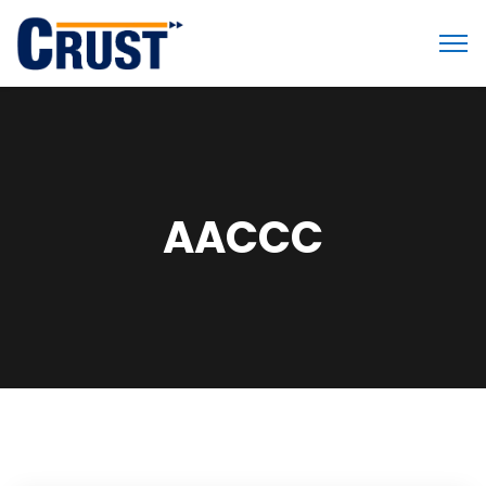
AACCC