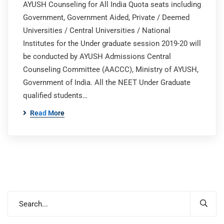
AYUSH Counseling for All India Quota seats including
Government, Government Aided, Private / Deemed
Universities / Central Universities / National
Institutes for the Under graduate session 2019-20 will
be conducted by AYUSH Admissions Central
Counseling Committee (AACCC), Ministry of AYUSH,
Government of India. All the NEET Under Graduate
qualified students…
Read More