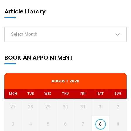
Article Library
Select Month
BOOK AN APPOINTMENT
AUGUST 2026
MON
TUE
WED
THU
FRI
SAT
SUN
27
28
29
30
31
1
2
3
4
5
6
7
8
9