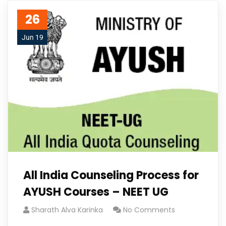
26
Jun 19
All India Counseling Process for
AYUSH Courses – NEET UG
Sharath Alva Karinka
No Comments