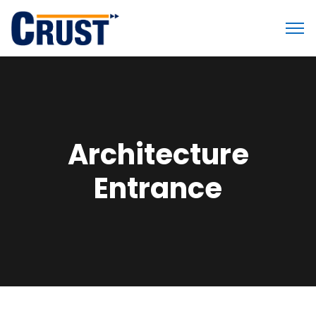
Architecture
Entrance