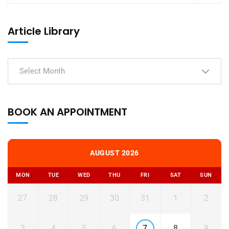
Article Library
Select Month
BOOK AN APPOINTMENT
AUGUST 2026
MON
TUE
WED
THU
FRI
SAT
SUN
27
28
29
30
31
1
2
3
4
5
6
7
8
9