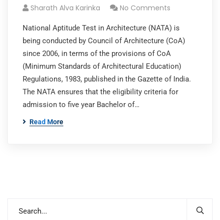
Sharath Alva Karinka
No Comments
National Aptitude Test in Architecture (NATA) is
being conducted by Council of Architecture (CoA)
since 2006, in terms of the provisions of CoA
(Minimum Standards of Architectural Education)
Regulations, 1983, published in the Gazette of India.
The NATA ensures that the eligibility criteria for
admission to five year Bachelor of…
Read More