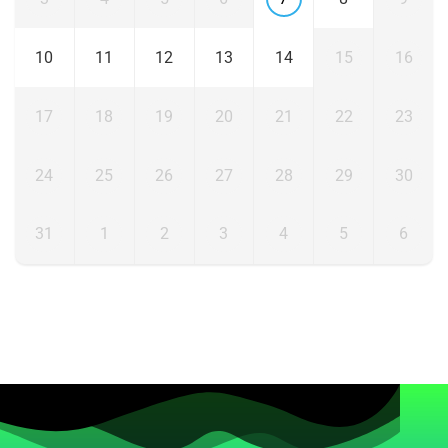
10
11
12
13
14
15
16
17
18
19
20
21
22
23
24
25
26
27
28
29
30
31
1
2
3
4
5
6