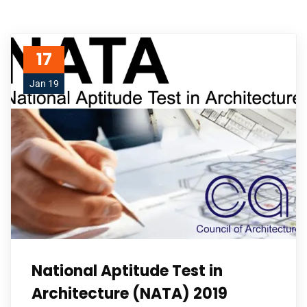
17
Jan 19
National Aptitude Test in
Architecture (NATA) 2019