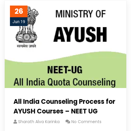
26
Jun 19
All India Counseling Process for
AYUSH Courses – NEET UG
Sharath Alva Karinka
No Comments