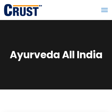
Ayurveda All India