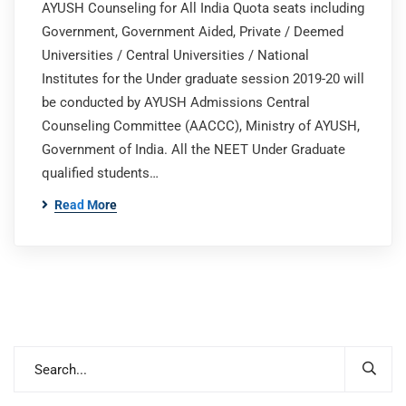
AYUSH Counseling for All India Quota seats including
Government, Government Aided, Private / Deemed
Universities / Central Universities / National
Institutes for the Under graduate session 2019-20 will
be conducted by AYUSH Admissions Central
Counseling Committee (AACCC), Ministry of AYUSH,
Government of India. All the NEET Under Graduate
qualified students…
Read More