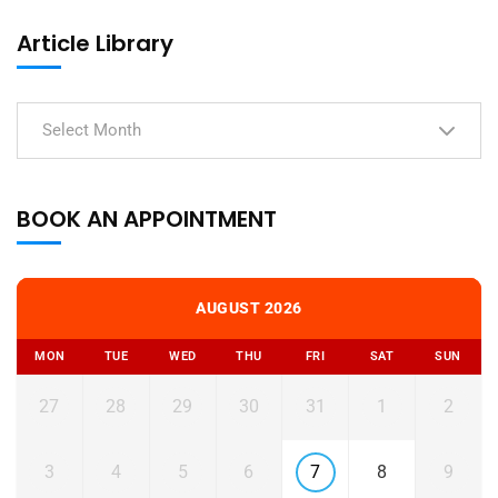
Article Library
Select Month
BOOK AN APPOINTMENT
AUGUST 2026
MON
TUE
WED
THU
FRI
SAT
SUN
27
28
29
30
31
1
2
3
4
5
6
7
8
9