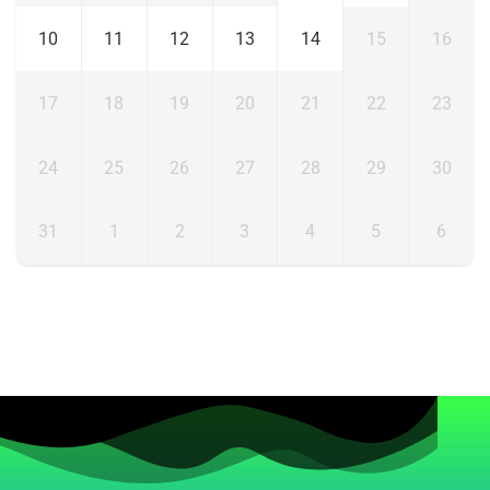
10
11
12
13
14
15
16
17
18
19
20
21
22
23
24
25
26
27
28
29
30
31
1
2
3
4
5
6