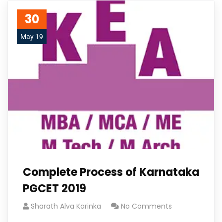
30
May 19
Complete Process of Karnataka
PGCET 2019
Sharath Alva Karinka
No Comments