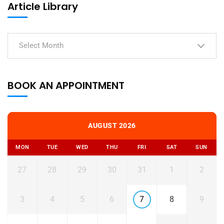
Article Library
Select Month
BOOK AN APPOINTMENT
AUGUST 2026
MON
TUE
WED
THU
FRI
SAT
SUN
27
28
29
30
31
1
2
3
4
5
6
7
8
9