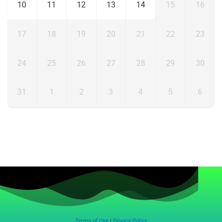
10
11
12
13
14
15
16
17
18
19
20
21
22
23
24
25
26
27
28
29
30
31
1
2
3
4
5
6
Terms of Use
|
Privacy Policy