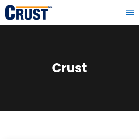
Crust