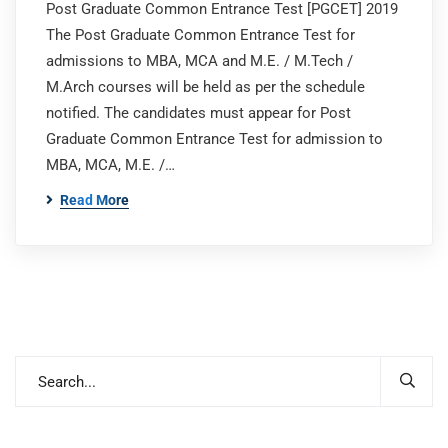
Post Graduate Common Entrance Test [PGCET] 2019
The Post Graduate Common Entrance Test for
admissions to MBA, MCA and M.E. / M.Tech /
M.Arch courses will be held as per the schedule
notified. The candidates must appear for Post
Graduate Common Entrance Test for admission to
MBA, MCA, M.E. /…
Read More