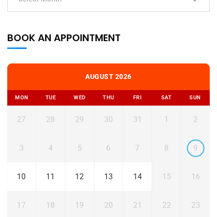
BOOK AN APPOINTMENT
AUGUST 2026
MON
TUE
WED
THU
FRI
SAT
SUN
27
28
29
30
31
1
2
3
4
5
6
7
8
9
10
11
12
13
14
15
16
17
18
19
20
21
22
23