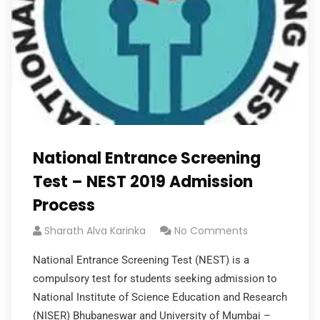
National Entrance Screening
Test – NEST 2019 Admission
Process
Sharath Alva Karinka
No Comments
National Entrance Screening Test (NEST) is a
compulsory test for students seeking admission to
National Institute of Science Education and Research
(NISER) Bhubaneswar and University of Mumbai –