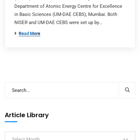
Department of Atomic Energy Centre for Excellence
in Basic Sciences (UM-DAE CEBS), Mumbai. Both
NISER and UM-DAE CEBS were set up by…
Read More
Article Library
Select Month