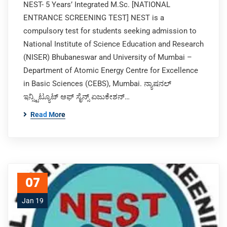
NEST- 5 Years’ Integrated M.Sc. [NATIONAL
ENTRANCE SCREENING TEST] NEST is a
compulsory test for students seeking admission to
National Institute of Science Education and Research
(NISER) Bhubaneswar and University of Mumbai –
Department of Atomic Energy Centre for Excellence
in Basic Sciences (CEBS), Mumbai. ನ್ಯಾಷನಲ್
ಇನ್ಸ್ಟಿಟ್ಯೂಟ್ ಆಫ್ ಸೈನ್ಸ್ ಏಜುಕೇಶನ್…
Read More
07
Jan 19