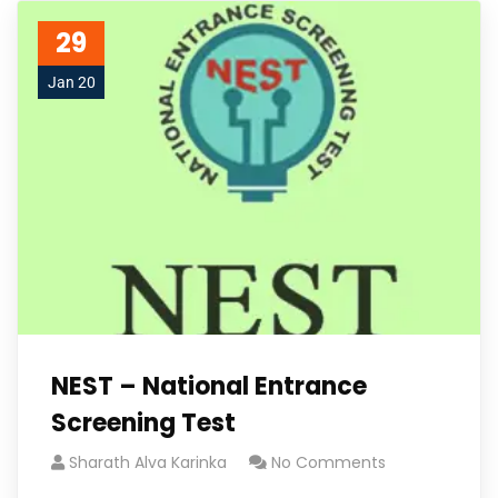
29
Jan 20
NEST – National Entrance
Screening Test
Sharath Alva Karinka
No Comments