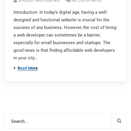
Sharath Alva Karinka
No Comments
Introduction: In today’s digital age, having a well-
designed and functional website is crucial for the
success of any business. However, the cost of hiring
a web developer can sometimes be a barrier,
especially for small businesses and startups. The
good news is that finding affordable web developers
in your city…
Read More