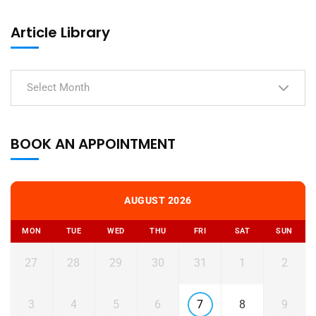
Article Library
Select Month
BOOK AN APPOINTMENT
AUGUST 2026
MON
TUE
WED
THU
FRI
SAT
SUN
27
28
29
30
31
1
2
3
4
5
6
7
8
9