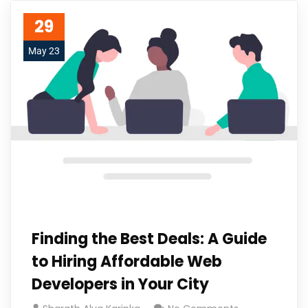
29
May 23
Finding the Best Deals: A Guide
to Hiring Affordable Web
Developers in Your City