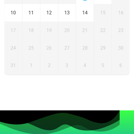
10
11
12
13
14
15
16
17
18
19
20
21
22
23
24
25
26
27
28
29
30
31
1
2
3
4
5
6