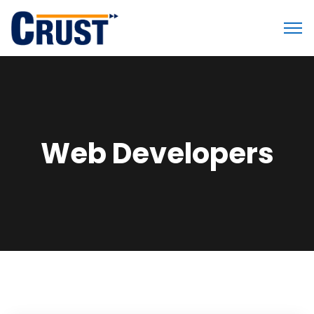
Web Developers