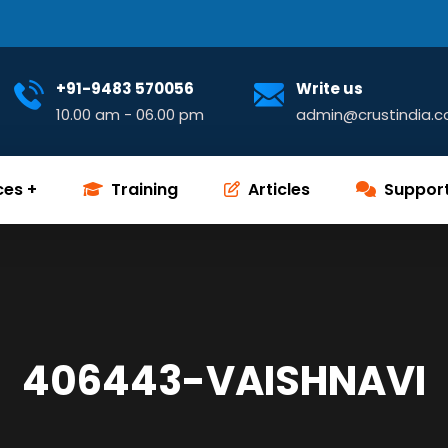
+91-9483 570056
Write us
10.00 am - 06.00 pm
admin@crustindia.
ces
Training
Articles
Suppor
406443-VAISHNAVI