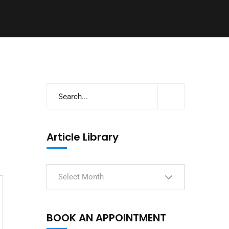
Article Library
Select Month
BOOK AN APPOINTMENT