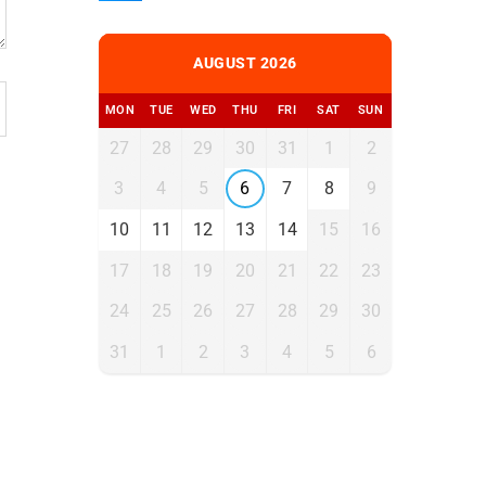
AUGUST 2026
MON
TUE
WED
THU
FRI
SAT
SUN
27
28
29
30
31
1
2
3
4
5
6
7
8
9
10
11
12
13
14
15
16
17
18
19
20
21
22
23
24
25
26
27
28
29
30
31
1
2
3
4
5
6