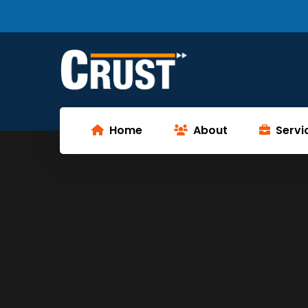
Home
About
Servi