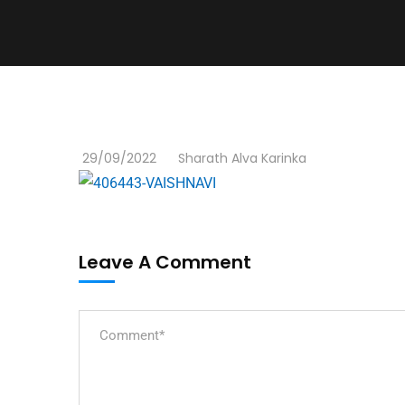
29/09/2022
Sharath Alva Karinka
Leave A Comment