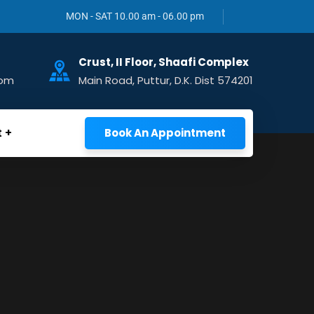
MON - SAT 10.00 am - 06.00 pm
Crust, II Floor, Shaafi Complex
com
Main Road, Puttur, D.K. Dist 574201
t
Book An Appointment