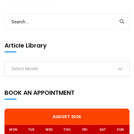
Article Library
Select Month
BOOK AN APPOINTMENT
AUGUST 2026
MON
TUE
WED
THU
FRI
SAT
SUN