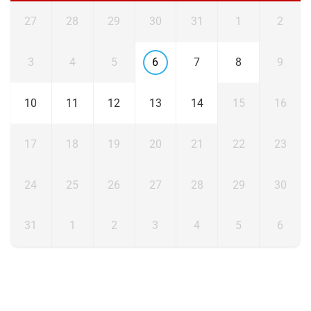
27
28
29
30
31
1
2
3
4
5
6
7
8
9
10
11
12
13
14
15
16
17
18
19
20
21
22
23
24
25
26
27
28
29
30
31
1
2
3
4
5
6