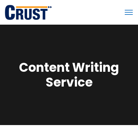
Content Writing
Service