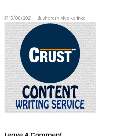
15/08/2021
Sharath Alva Karinka
Leave A Comment