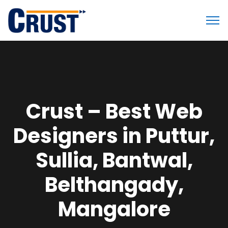
Crust – Best Web
Designers in Puttur,
Sullia, Bantwal,
Belthangady,
Mangalore