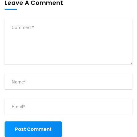
Leave A Comment