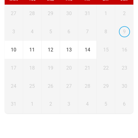
27
28
29
30
31
1
2
3
4
5
6
7
8
9
10
11
12
13
14
15
16
17
18
19
20
21
22
23
24
25
26
27
28
29
30
31
1
2
3
4
5
6