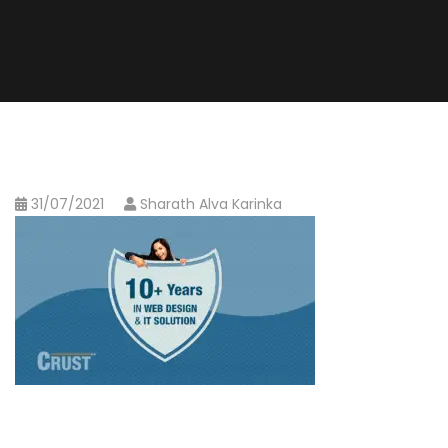
31/07/2021
Sharath Alva Karinka