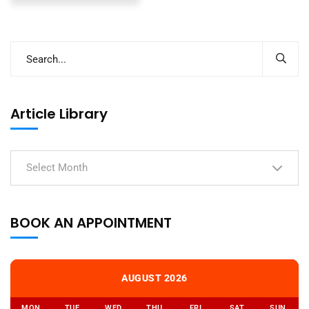
Article Library
Select Month
BOOK AN APPOINTMENT
AUGUST 2026
MON
TUE
WED
THU
FRI
SAT
SUN