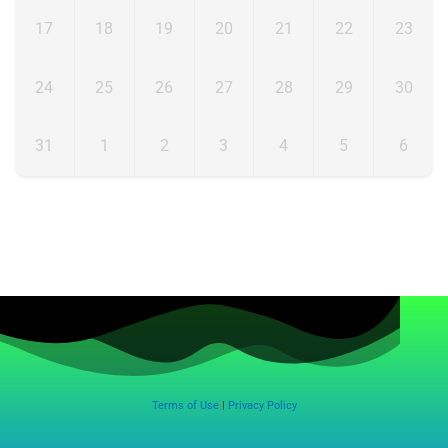
17
18
19
20
21
22
23
24
25
26
27
28
29
30
31
1
2
3
4
5
6
Terms of Use
|
Privacy Policy