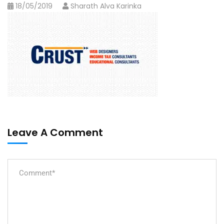
18/05/2019
Sharath Alva Karinka
Leave A Comment