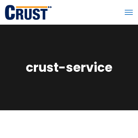
crust-service