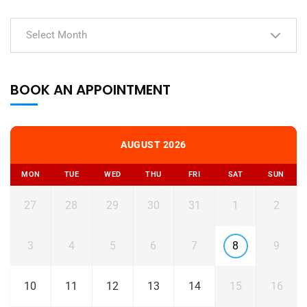
Select Month
BOOK AN APPOINTMENT
AUGUST 2026
MON
TUE
WED
THU
FRI
SAT
SUN
27
28
29
30
31
1
2
3
4
5
6
7
8
9
10
11
12
13
14
15
16