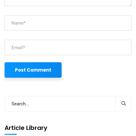
Article Library