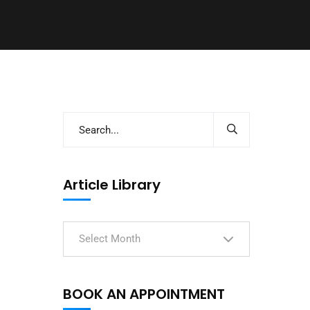
Article Library
Select Month
BOOK AN APPOINTMENT