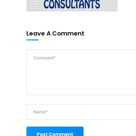
Leave A Comment