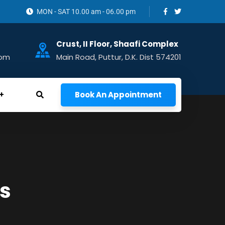
MON - SAT 10.00 am - 06.00 pm
Crust, II Floor, Shaafi Complex
com
Main Road, Puttur, D.K. Dist 574201
Book An Appointment
s