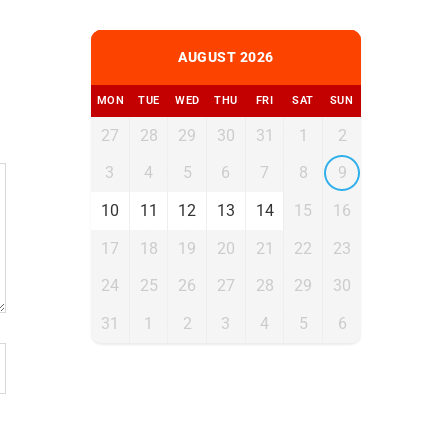
AUGUST 2026
MON
TUE
WED
THU
FRI
SAT
SUN
27
28
29
30
31
1
2
3
4
5
6
7
8
9
10
11
12
13
14
15
16
17
18
19
20
21
22
23
24
25
26
27
28
29
30
31
1
2
3
4
5
6