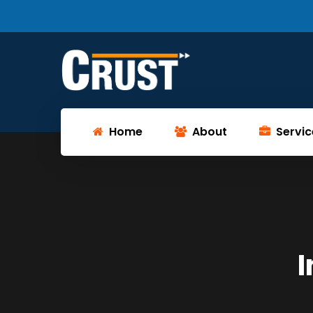
Home
About
Servic