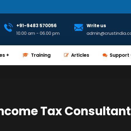
+91-9483 570056
Write us
10.00 am - 06.00 pm
admin@crustindia.
es
Training
Articles
Support
Income Tax Consultant