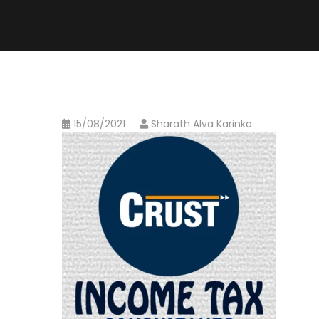
15/08/2021
Sharath Alva Karinka