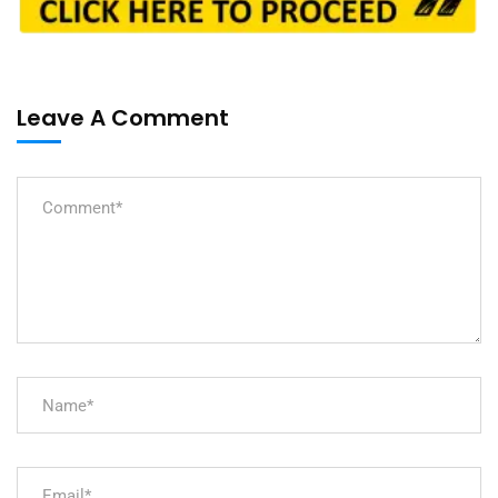
Leave A Comment