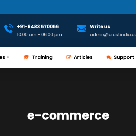
+91-9483 570056
Write us
10.00 am - 06.00 pm
admin@crustindia.
es
Training
Articles
Support
e-commerce