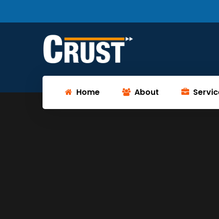
Home
About
Servic