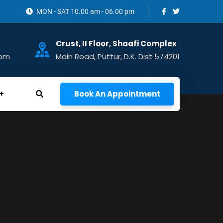
MON - SAT 10.00 am - 06.00 pm
Crust, II Floor, Shaafi Complex
com
Main Road, Puttur, D.K. Dist 574201
Book An Appointment