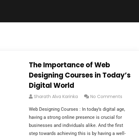
The Importance of Web
Designing Courses in Today’s
Digital World
Sharath Alva Karinka
No Comments
Web Designing Courses : In today’s digital age,
having a strong online presence is crucial for
businesses and individuals alike. And the first
step towards achieving this is by having a well-