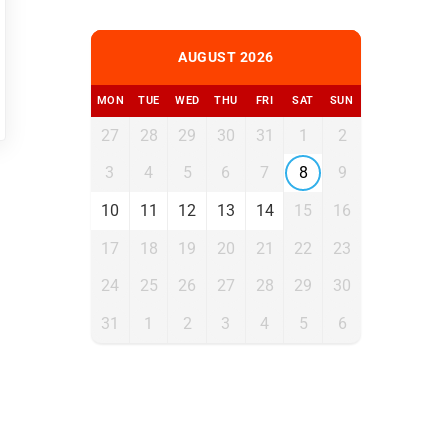
AUGUST 2026
MON
TUE
WED
THU
FRI
SAT
SUN
27
28
29
30
31
1
2
3
4
5
6
7
8
9
10
11
12
13
14
15
16
17
18
19
20
21
22
23
24
25
26
27
28
29
30
31
1
2
3
4
5
6