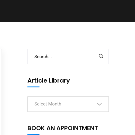
Article Library
Select Month
BOOK AN APPOINTMENT