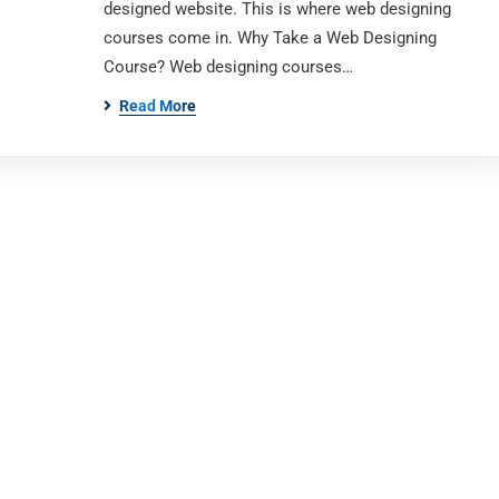
designed website. This is where web designing
courses come in. Why Take a Web Designing
Course? Web designing courses…
Read More