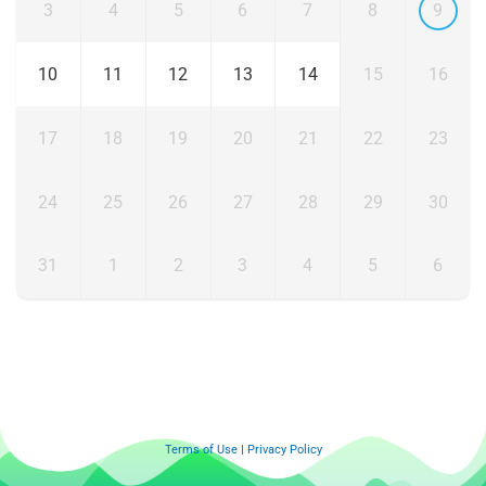
3
4
5
6
7
8
9
10
11
12
13
14
15
16
17
18
19
20
21
22
23
24
25
26
27
28
29
30
31
1
2
3
4
5
6
Terms of Use
|
Privacy Policy