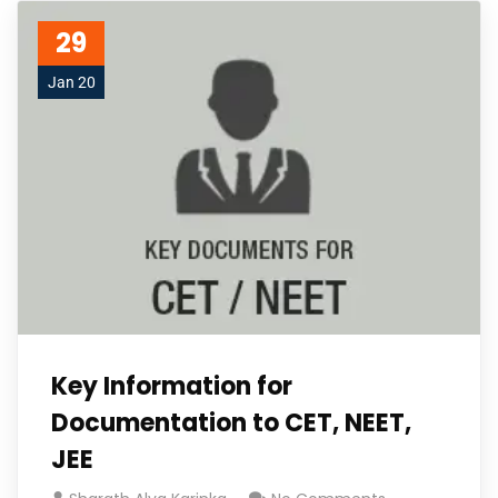
29
Jan 20
Key Information for
Documentation to CET, NEET,
JEE