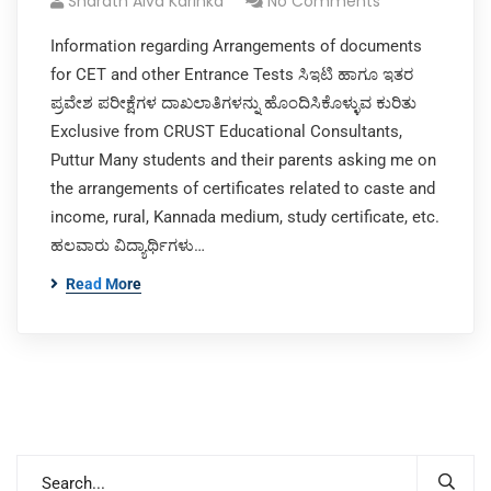
Sharath Alva Karinka
No Comments
Information regarding Arrangements of documents
for CET and other Entrance Tests ಸಿಇಟಿ ಹಾಗೂ ಇತರ
ಪ್ರವೇಶ ಪರೀಕ್ಷೆಗಳ ದಾಖಲಾತಿಗಳನ್ನು ಹೊಂದಿಸಿಕೊಳ್ಳುವ ಕುರಿತು
Exclusive from CRUST Educational Consultants,
Puttur Many students and their parents asking me on
the arrangements of certificates related to caste and
income, rural, Kannada medium, study certificate, etc.
ಹಲವಾರು ವಿದ್ಯಾರ್ಥಿಗಳು…
Read More