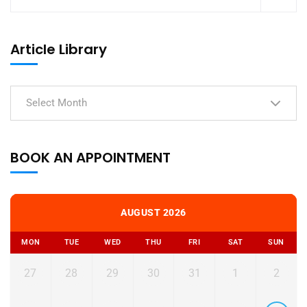
Article Library
Select Month
BOOK AN APPOINTMENT
AUGUST 2026
MON
TUE
WED
THU
FRI
SAT
SUN
27
28
29
30
31
1
2