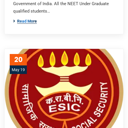
Government of India. All the NEET Under Graduate
qualified students…
Read More
20
May 19