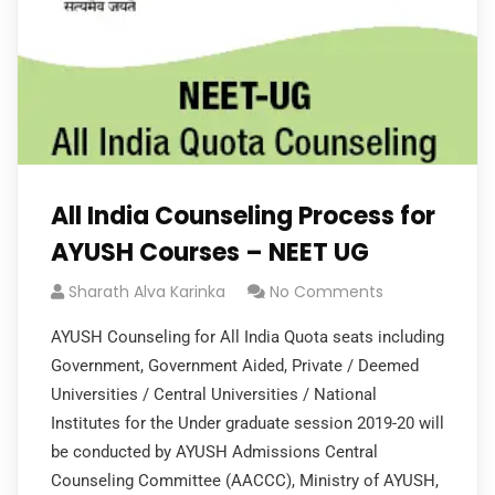
All India Counseling Process for
AYUSH Courses – NEET UG
Sharath Alva Karinka
No Comments
AYUSH Counseling for All India Quota seats including
Government, Government Aided, Private / Deemed
Universities / Central Universities / National
Institutes for the Under graduate session 2019-20 will
be conducted by AYUSH Admissions Central
Counseling Committee (AACCC), Ministry of AYUSH,