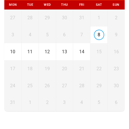
MON
TUE
WED
THU
FRI
SAT
SUN
27
28
29
30
31
1
2
3
4
5
6
7
8
9
10
11
12
13
14
15
16
17
18
19
20
21
22
23
24
25
26
27
28
29
30
31
1
2
3
4
5
6