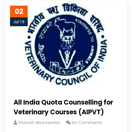
02
Jul 19
All India Quota Counselling for
Veterinary Courses (AIPVT)
Sharath Alva Karinka
No Comments