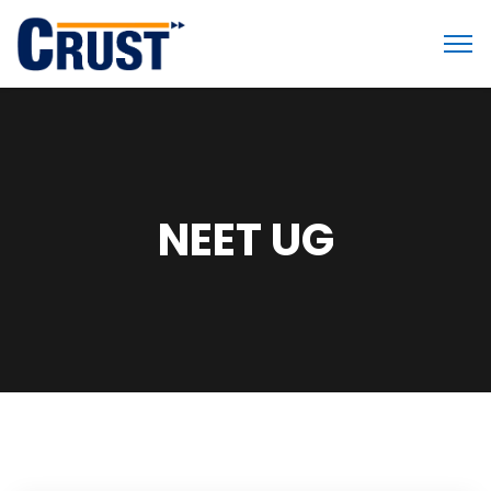
NEET UG