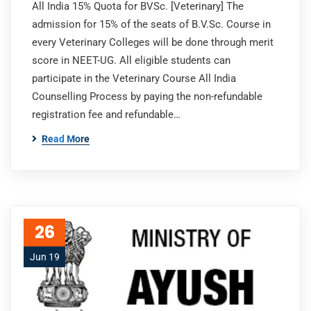
All India 15% Quota for BVSc. [Veterinary] The
admission for 15% of the seats of B.V.Sc. Course in
every Veterinary Colleges will be done through merit
score in NEET-UG. All eligible students can
participate in the Veterinary Course All India
Counselling Process by paying the non-refundable
registration fee and refundable…
Read More
26
Jun 19