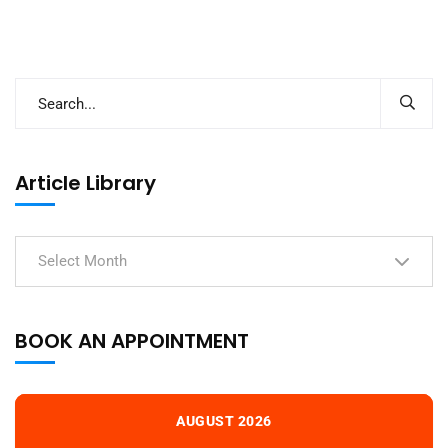
Article Library
Select Month
BOOK AN APPOINTMENT
AUGUST 2026