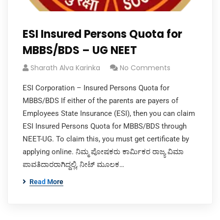
ESI Insured Persons Quota for
MBBS/BDS – UG NEET
Sharath Alva Karinka
No Comments
ESI Corporation – Insured Persons Quota for
MBBS/BDS If either of the parents are payers of
Employees State Insurance (ESI), then you can claim
ESI Insured Persons Quota for MBBS/BDS through
NEET-UG. To claim this, you must get certificate by
applying online. ನಿಮ್ಮ ಪೋಷಕರು ಕಾರ್ಮಿಕರ ರಾಜ್ಯ ವಿಮಾ
ಪಾವತಿದಾರರಾಗಿದ್ದಲ್ಲಿ, ನೀಟ್ ಮೂಲಕ…
Read More