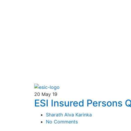
20
May 19
ESI Insured Persons
Sharath Alva Karinka
No Comments