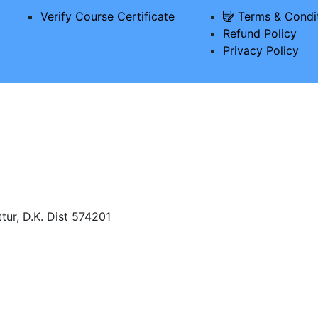
Verify Course Certificate
Terms & Condi
Refund Policy
Privacy Policy
tur, D.K. Dist 574201