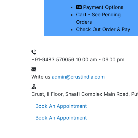
Payment Options
Cart - See Pending
Orders
Check Out Order & Pay
+91-9483 570056
10.00 am - 06.00 pm
Write us
admin@crustindia.com
Crust, II Floor, Shaafi Complex
Main Road, Put
Book An Appointment
Book An Appointment