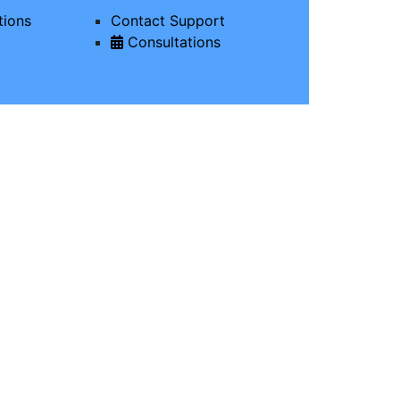
tions
Contact Support
Consultations