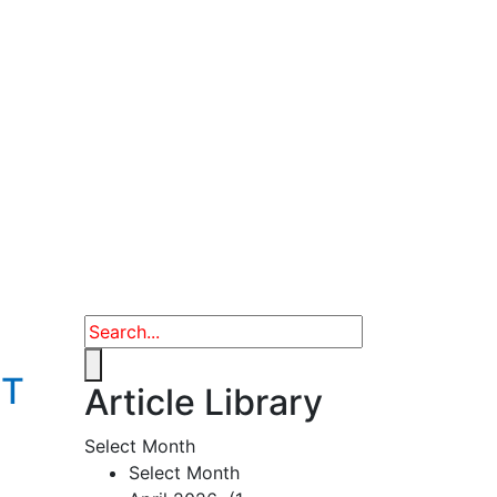
ET
Article Library
Select Month
Select Month