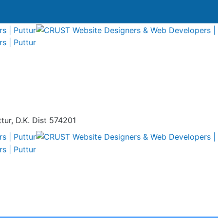
tur, D.K. Dist 574201