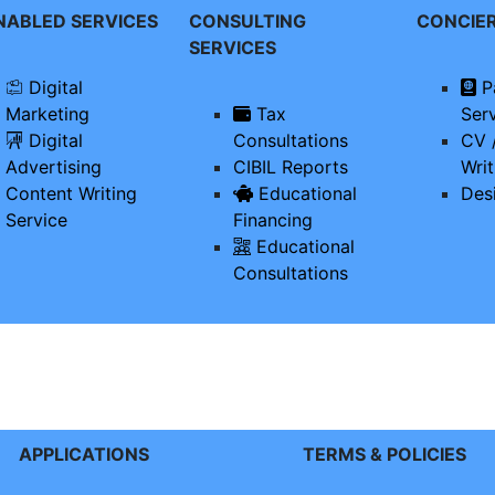
ENABLED SERVICES
CONSULTING
CONCIE
SERVICES
Digital
P
Marketing
Tax
Ser
Digital
Consultations
CV 
Advertising
CIBIL Reports
Writ
Content Writing
Educational
Des
Service
Financing
Educational
Consultations
APPLICATIONS
TERMS & POLICIES