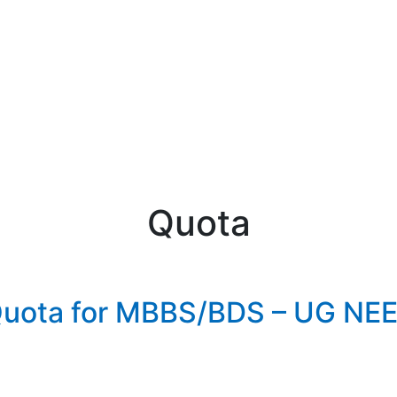
Quota
 Quota for MBBS/BDS – UG NE