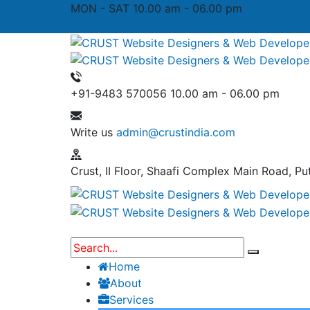
MON - SAT 10.00 am - 06.00 pm
+91-9483 570056
10.00 am - 06.00 pm
Write us
admin@crustindia.com
Crust, II Floor, Shaafi Complex
Main Road, Put
Home
About
Services