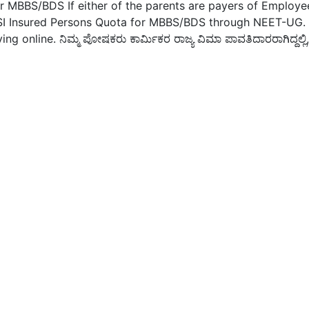
r MBBS/BDS If either of the parents are payers of Employe
 ESI Insured Persons Quota for MBBS/BDS through NEET-UG.
ng online. ನಿಮ್ಮ ಪೋಷಕರು ಕಾರ್ಮಿಕರ ರಾಜ್ಯ ವಿಮಾ ಪಾವತಿದಾರರಾಗಿದ್ದಲ್ಲಿ