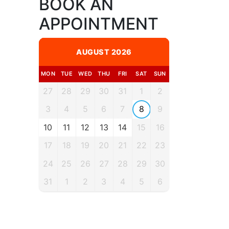
BOOK AN
APPOINTMENT
AUGUST 2026
MON
TUE
WED
THU
FRI
SAT
SUN
27
28
29
30
31
1
2
3
4
5
6
7
8
9
10
11
12
13
14
15
16
17
18
19
20
21
22
23
24
25
26
27
28
29
30
31
1
2
3
4
5
6