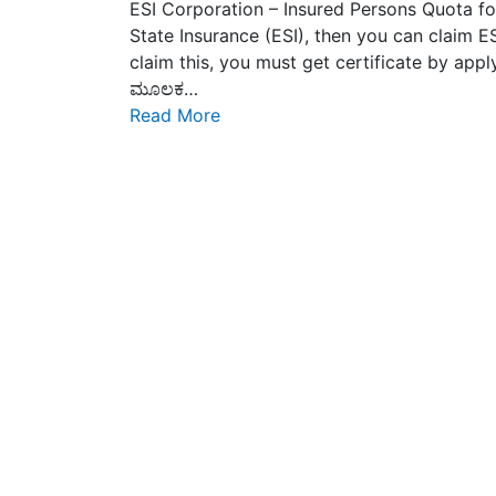
ESI Corporation – Insured Persons Quota fo
State Insurance (ESI), then you can claim
claim this, you must get certificate by applyi
ಮೂಲಕ…
Read More