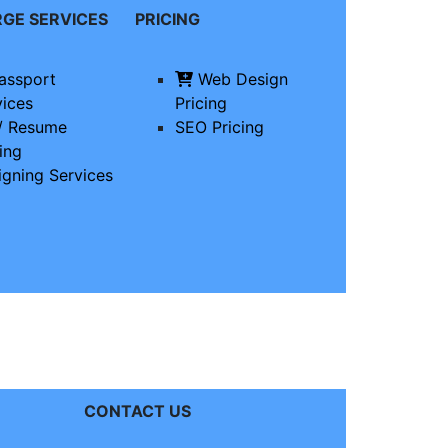
RGE
SERVICES
PRICING
assport
Web Design
vices
Pricing
/ Resume
SEO Pricing
ing
igning Services
CONTACT US