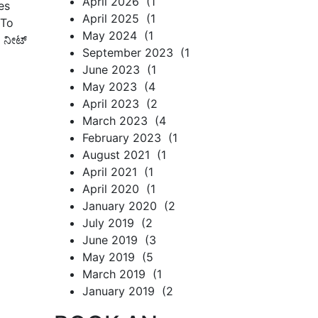
April 2026 (1
es
April 2025 (1
 To
May 2024 (1
, ನೀಟ್
September 2023 (1
June 2023 (1
May 2023 (4
April 2023 (2
March 2023 (4
February 2023 (1
August 2021 (1
April 2021 (1
April 2020 (1
January 2020 (2
July 2019 (2
June 2019 (3
May 2019 (5
March 2019 (1
January 2019 (2