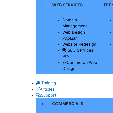
WEB SERVICES
IT 
Domain
Management
Web Design
Popular
Website Redesign
SEO Services
Pro
E-Commerce Web
Design
Training
Articles
Support
COMMERCIALS