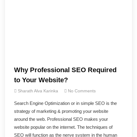
Why Professional SEO Required
to Your Website?
Sharath Alva Karinka
No Comments
Search Engine Optimization or in simple SEO is the
strategy of marketing & promoting your website
around the web. Professional SEO makes your
website popular on the internet. The techniques of
SEO will function as the nerve system in the human