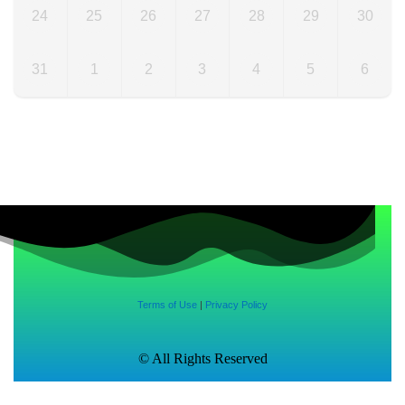
24
25
26
27
28
29
30
31
1
2
3
4
5
6
Terms of Use
|
Privacy Policy
© All Rights Reserved
Made with
♥
by
CRUST