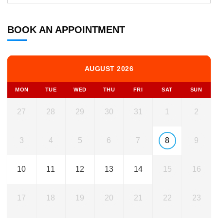
BOOK AN APPOINTMENT
AUGUST 2026
MON
TUE
WED
THU
FRI
SAT
SUN
27
28
29
30
31
1
2
3
4
5
6
7
8
9
10
11
12
13
14
15
16
17
18
19
20
21
22
23