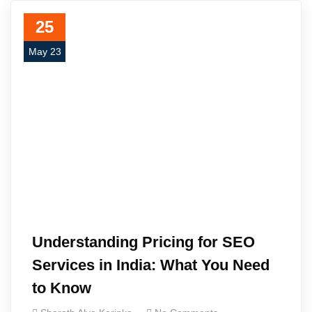
25
May 23
Understanding Pricing for SEO
Services in India: What You Need
to Know