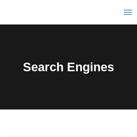
Search Engines