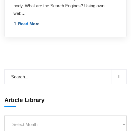
body. What are the Search Engines? Using own
web…
Read More
Article Library