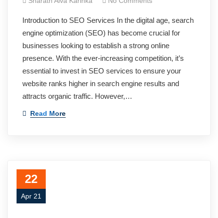
Sharath Alva Karinka
No Comments
Introduction to SEO Services In the digital age, search
engine optimization (SEO) has become crucial for
businesses looking to establish a strong online
presence. With the ever-increasing competition, it’s
essential to invest in SEO services to ensure your
website ranks higher in search engine results and
attracts organic traffic. However,…
Read More
22
Apr 21