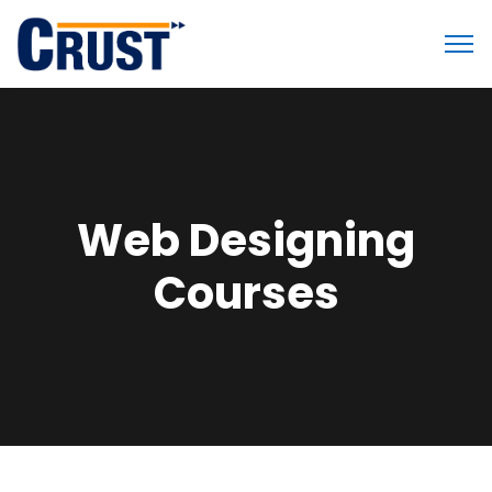
Web Designing
Courses