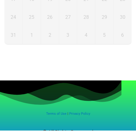
24
25
26
27
28
29
30
31
1
2
3
4
5
6
Terms of Use
|
Privacy Policy
© All Rights Reserved