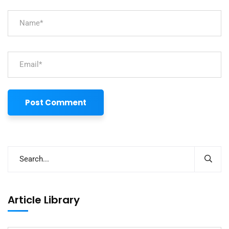
Article Library