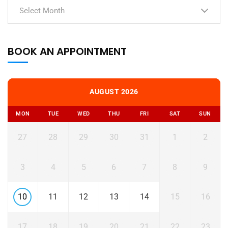
Select Month
BOOK AN APPOINTMENT
AUGUST 2026
MON
TUE
WED
THU
FRI
SAT
SUN
27
28
29
30
31
1
2
3
4
5
6
7
8
9
10
11
12
13
14
15
16
17
18
19
20
21
22
23