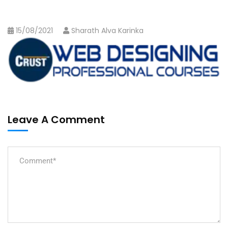
15/08/2021
Sharath Alva Karinka
Leave A Comment