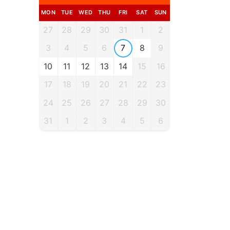
MON
TUE
WED
THU
FRI
SAT
SUN
27
28
29
30
31
1
2
3
4
5
6
7
8
9
10
11
12
13
14
15
16
17
18
19
20
21
22
23
24
25
26
27
28
29
30
31
1
2
3
4
5
6