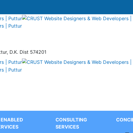
tur, D.K. Dist 574201
T ENABLED
CONSULTING
CONCI
ERVICES
SERVICES