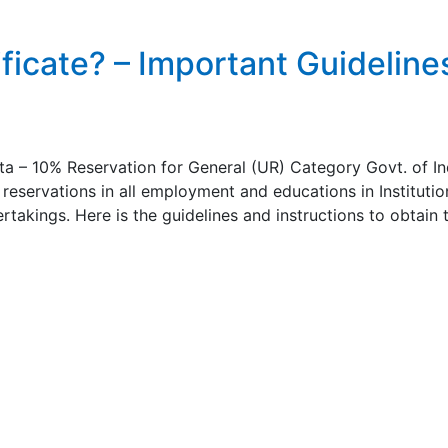
icate? – Important Guideline
a – 10% Reservation for General (UR) Category Govt. of In
reservations in all employment and educations in Institutio
rtakings. Here is the guidelines and instructions to obtain 