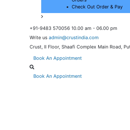
Check Out Order & Pay
+91-9483 570056
10.00 am - 06.00 pm
Write us
admin@crustindia.com
Crust, II Floor, Shaafi Complex
Main Road, Put
Book An Appointment
Book An Appointment