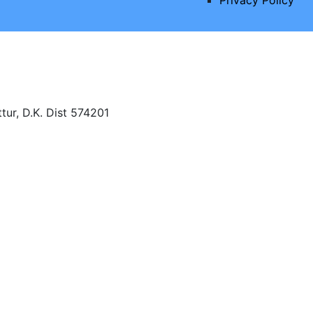
tur, D.K. Dist 574201