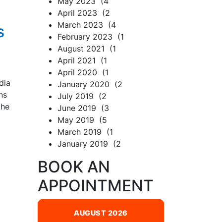
May 2023 (4
April 2023 (2
March 2023 (4
s
February 2023 (1
August 2021 (1
April 2021 (1
April 2020 (1
dia
January 2020 (2
ns
July 2019 (2
the
June 2019 (3
May 2019 (5
March 2019 (1
January 2019 (2
BOOK AN
APPOINTMENT
AUGUST 2026