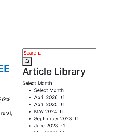
JEE
Article Library
Select Month
Select Month
April 2026 (1
್ರವೇಶ
April 2025 (1
y
May 2024 (1
rural,
September 2023 (1
June 2023 (1