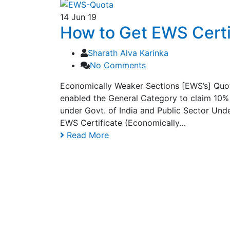
14
Jun 19
How to Get EWS Certif
Sharath Alva Karinka
No Comments
Economically Weaker Sections [EWS’s] Quot
enabled the General Category to claim 10% 
under Govt. of India and Public Sector Unde
EWS Certificate (Economically…
Read More