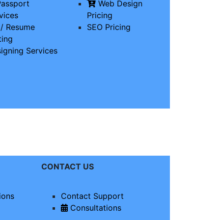
assport
Web Design
vices
Pricing
/ Resume
SEO Pricing
ting
igning Services
CONTACT US
ions
Contact Support
Consultations