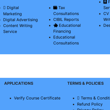
P
Digital
Tax
Ser
Consultations
CV 
Marketing
CIBIL Reports
Wri
Digital Advertising
Educational
Des
Content Writing
Financing
Service
Educational
Consultations
APPLICATIONS
TERMS & POLICIES
Verify Course Certificate
Terms & Condit
Refund Policy
Privacy Policy