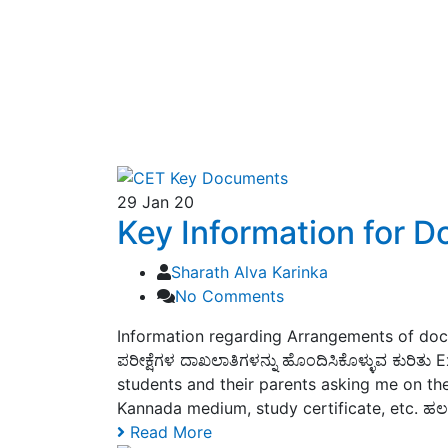
29
Jan 20
Key Information for 
Sharath Alva Karinka
No Comments
Information regarding Arrangements of doc
ಪರೀಕ್ಷೆಗಳ ದಾಖಲಾತಿಗಳನ್ನು ಹೊಂದಿಸಿಕೊಳ್ಳುವ ಕುರಿ
students and their parents asking me on the
Kannada medium, study certificate, etc. ಹಲವ
Read More