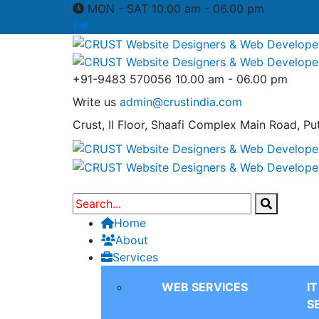
MON - SAT 10.00 am - 06.00 pm
+91-9483 570056
10.00 am - 06.00 pm
Write us
admin@crustindia.com
Crust, II Floor, Shaafi Complex
Main Road, Put
Home
About
Services
WEB SERVICES
I
S