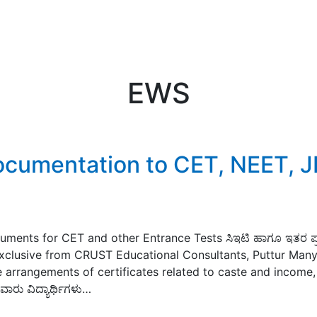
EWS
Documentation to CET, NEET, 
uments for CET and other Entrance Tests ಸಿಇಟಿ ಹಾಗೂ ಇತರ ಪ
ತು Exclusive from CRUST Educational Consultants, Puttur Man
 arrangements of certificates related to caste and income, 
ಾರು ವಿದ್ಯಾರ್ಥಿಗಳು…