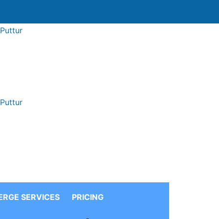
ERGE
SERVICES
PRICING