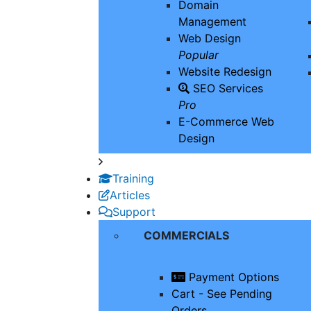
Domain
Management
Web Design
Popular
Website Redesign
SEO Services
Pro
E-Commerce Web
Design
Training
Articles
Support
COMMERCIALS
Payment Options
Cart - See Pending
Orders