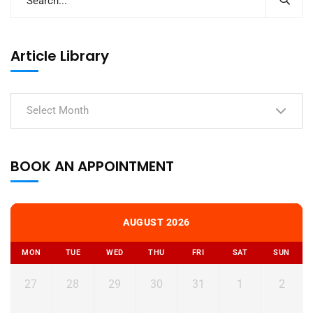
Article Library
Select Month
BOOK AN APPOINTMENT
AUGUST 2026
MON
TUE
WED
THU
FRI
SAT
SUN
27
28
29
30
31
1
2