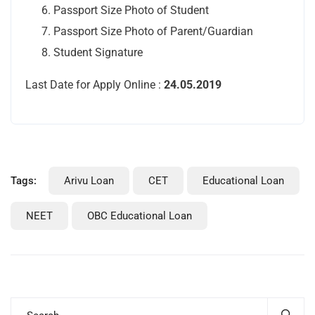
Passport Size Photo of Student
Passport Size Photo of Parent/Guardian
Student Signature
Last Date for Apply Online :
24.05.2019
Tags:
Arivu Loan
CET
Educational Loan
NEET
OBC Educational Loan