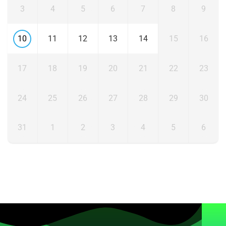
3
4
5
6
7
8
9
10
11
12
13
14
15
16
17
18
19
20
21
22
23
24
25
26
27
28
29
30
31
1
2
3
4
5
6