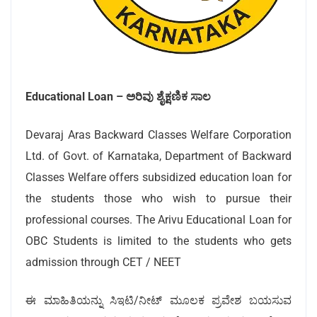
Educational Loan –
ಅರಿವು ಶೈಕ್ಷಣಿಕ ಸಾಲ
Devaraj Aras Backward Classes Welfare Corporation
Ltd. of Govt. of Karnataka, Department of Backward
Classes Welfare offers subsidized education loan for
the students those who wish to pursue their
professional courses. The Arivu Educational Loan for
OBC Students is limited to the students who gets
admission through CET / NEET
ಈ ಮಾಹಿತಿಯನ್ನು ಸಿಇಟಿ/ನೀಟ್ ಮೂಲಕ ಪ್ರವೇಶ ಬಯಸುವ