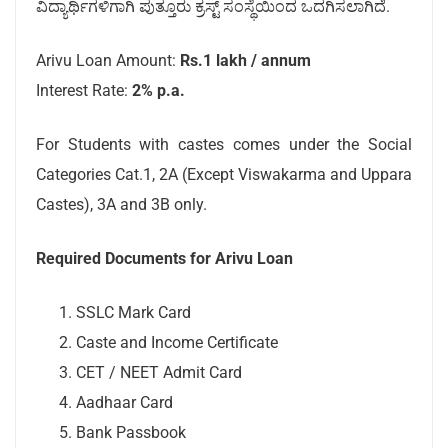
ವಿದ್ಯಾರ್ಥಿಗಳಿಗಾಗಿ ಪುತ್ತೂರು ಕ್ರಸ್ಟ್ ಸಂಸ್ಥೆಯಿಂದ ಒದಗಿಸಲಾಗಿದೆ.
Arivu Loan Amount:
Rs.1 lakh / annum
Interest Rate:
2% p.a.
For Students with castes comes under the Social
Categories Cat.1, 2A (Except Viswakarma and Uppara
Castes), 3A and 3B only.
Required Documents for Arivu Loan
SSLC Mark Card
Caste and Income Certificate
CET / NEET Admit Card
Aadhaar Card
Bank Passbook