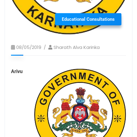
Educational Consultations
08/05/2019
Sharath Alva Karinka
Arivu