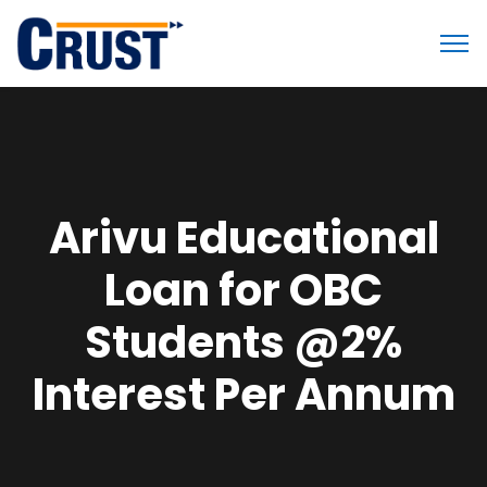
Arivu Educational
Loan for OBC
Students @2%
Interest Per Annum