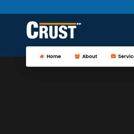
Home
About
Servic