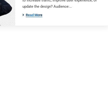
to increase traffic, improve user experience, or
update the design? Audience:…
Read More