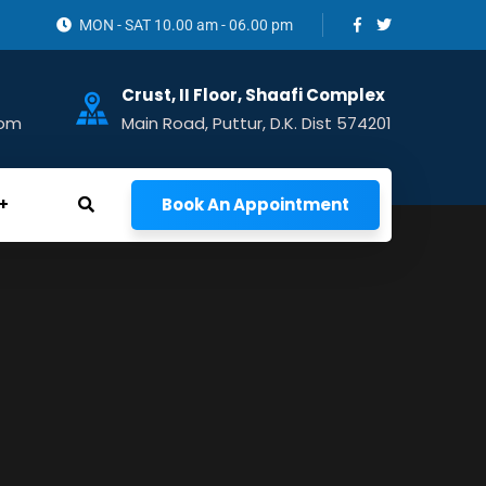
MON - SAT 10.00 am - 06.00 pm
Crust, II Floor, Shaafi Complex
com
Main Road, Puttur, D.K. Dist 574201
Book An Appointment