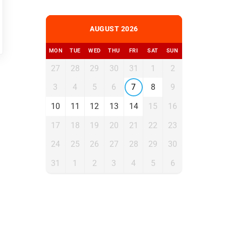
AUGUST 2026
MON
TUE
WED
THU
FRI
SAT
SUN
27
28
29
30
31
1
2
3
4
5
6
7
8
9
10
11
12
13
14
15
16
17
18
19
20
21
22
23
24
25
26
27
28
29
30
31
1
2
3
4
5
6