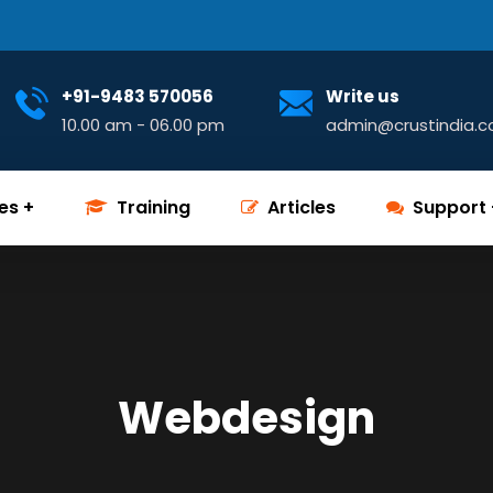
+91-9483 570056
Write us
10.00 am - 06.00 pm
admin@crustindia.
es
Training
Articles
Support
Webdesign