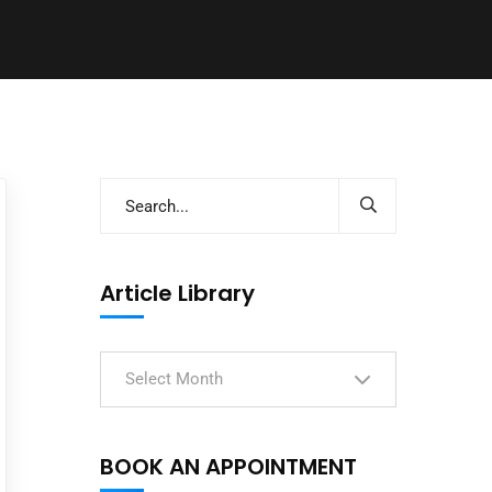
Article Library
Select Month
BOOK AN APPOINTMENT