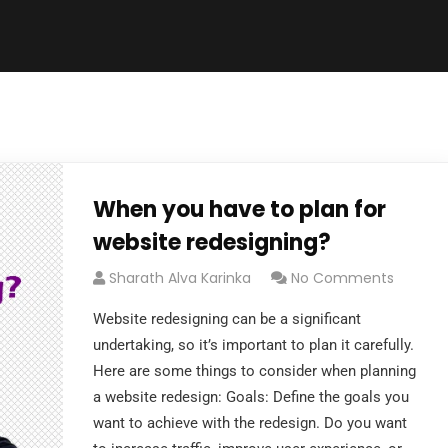
When you have to plan for
website redesigning?
Sharath Alva Karinka
No Comments
Website redesigning can be a significant
undertaking, so it’s important to plan it carefully.
Here are some things to consider when planning
a website redesign: Goals: Define the goals you
want to achieve with the redesign. Do you want