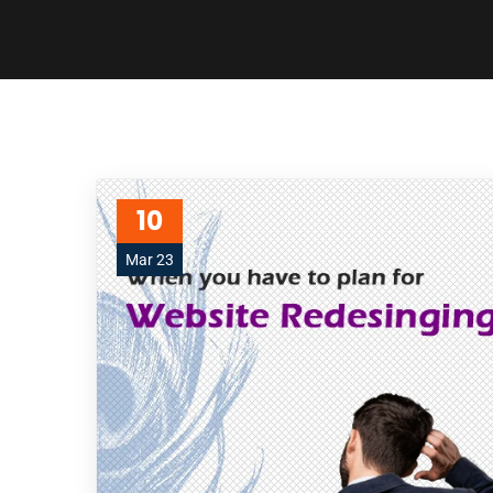
10
Mar 23